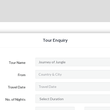
Tour Enquiry
Tour Name
From
Travel Date
No. of Nights