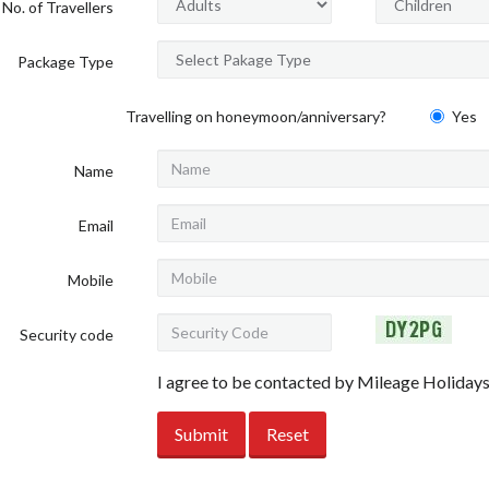
No. of Travellers
Package Type
Travelling on honeymoon/anniversary?
Yes
Name
Email
Mobile
Security code
I agree to be contacted by Mileage Holiday